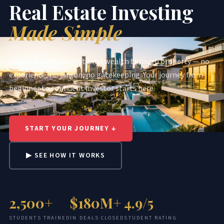
Real Estate Investing
Made Simple
Learn to build generational wealth through property — no
experience, no jargon, no gatekeeping. Your journey from
beginner to confident investor starts here.
START YOUR JOURNEY ↓
▶ SEE HOW IT WORKS
2,500+
$180M+
4.9/5
STUDENTS TRAINED
IN DEALS CLOSED
STUDENT RATING