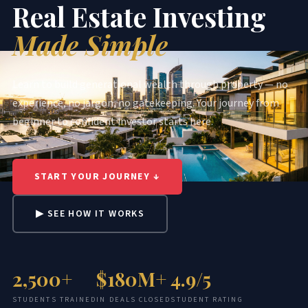
Real Estate Investing
Made Simple
Learn to build generational wealth through property — no
experience, no jargon, no gatekeeping. Your journey from
beginner to confident investor starts here.
START YOUR JOURNEY ↓
▶ SEE HOW IT WORKS
2,500+
$180M+
4.9/5
STUDENTS TRAINED
IN DEALS CLOSED
STUDENT RATING